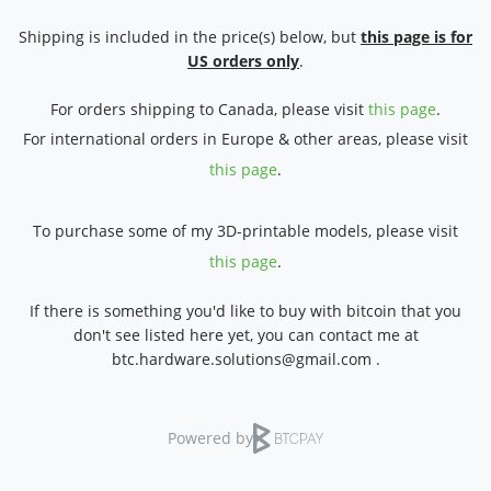
Shipping is included in the price(s) below, but
this page is for
US orders only
.
For orders shipping to Canada, please visit
this page
.
For international orders in Europe & other areas, please visit
this page
.
To purchase some of my 3D-printable models, please visit
this page
.
If there is something you'd like to buy with bitcoin that you
don't see listed here yet, you can contact me at
btc.hardware.solutions@gmail.com .
Powered by