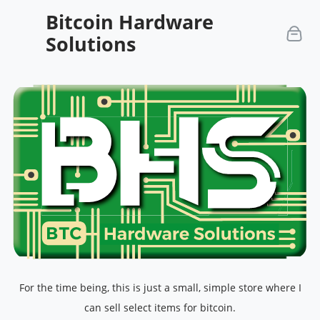
Bitcoin Hardware
Solutions
For the time being, this is just a small, simple store where I
can sell select items for bitcoin.